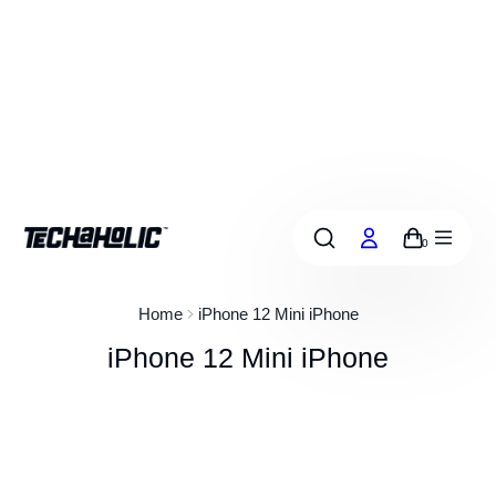
p
o
c
o
Free shipping aus-wide on orders over $50
n
e
n
0
Home
iPhone 12 Mini iPhone
iPhone 12 Mini iPhone