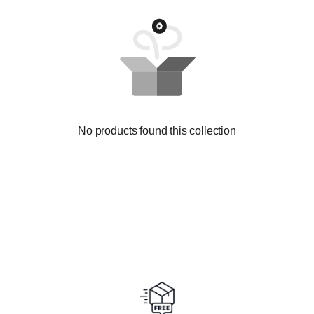
No products found this collection