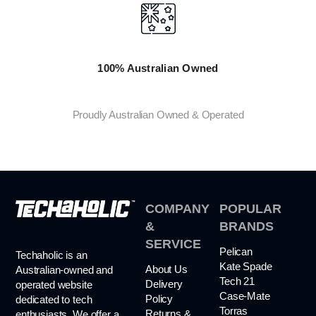
100% Australian Owned
Proudly Australian Owned & Operated
COMPANY
POPULAR
&
BRANDS
SERVICE
Pelican
Techaholic is an
Kate Spade
About Us
Australian-owned and
Tech 21
Delivery
operated website
Case-Mate
Policy
dedicated to tech
Torras
Returns &
enthusiasts. We offer a