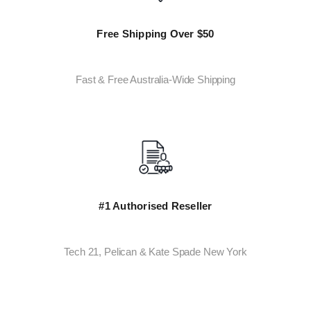
Free Shipping Over $50
Fast & Free Australia-Wide Shipping
#1 Authorised Reseller
Tech 21, Pelican & Kate Spade New York