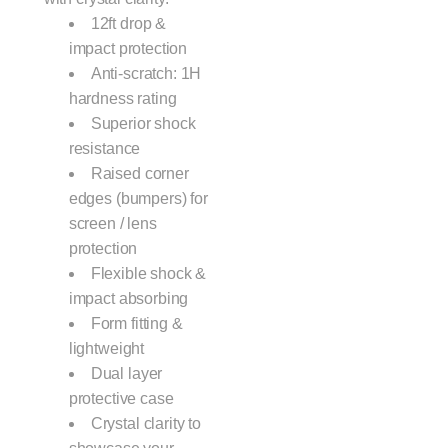
12ft drop &
impact protection
Anti-scratch: 1H
hardness rating
Superior shock
resistance
Raised corner
edges (bumpers) for
screen / lens
protection
Flexible shock &
impact absorbing
Form fitting &
lightweight
Dual layer
protective case
Crystal clarity to