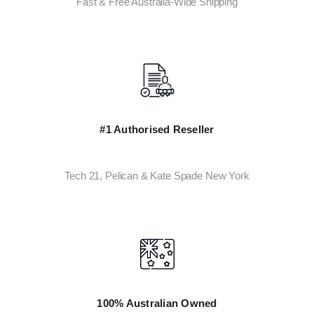
Fast & Free Australia-Wide Shipping
#1 Authorised Reseller
Tech 21, Pelican & Kate Spade New York
100% Australian Owned