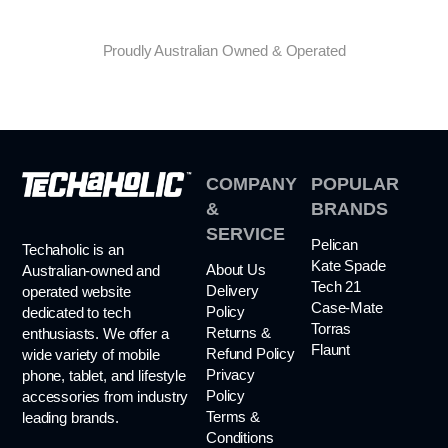
Proudly Australian Owned & Operated
COMPANY
POPULAR
&
BRANDS
SERVICE
Pelican
Techaholic is an
Kate Spade
About Us
Australian-owned and
Tech 21
Delivery
operated website
Case-Mate
Policy
dedicated to tech
Torras
Returns &
enthusiasts. We offer a
Flaunt
Refund Policy
wide variety of mobile
Privacy
phone, tablet, and lifestyle
Policy
accessories from industry
Terms &
leading brands.
Conditions