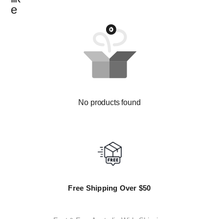
e
No products found
Free Shipping Over $50