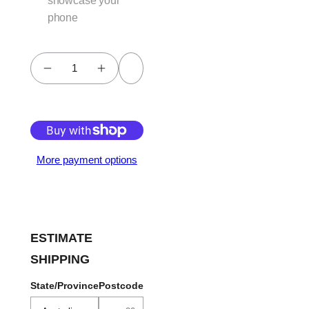
showcase your
phone
Add to cart
More payment options
ESTIMATE
SHIPPING
State/Province
Postcode