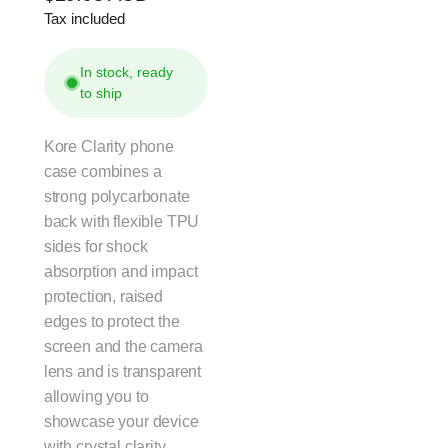
Tax included
price
In stock, ready
to ship
Kore Clarity phone
case combines a
strong polycarbonate
back with flexible TPU
sides for shock
absorption and impact
protection, raised
edges to protect the
screen and the camera
lens and is transparent
allowing you to
showcase your device
with crystal clarity.